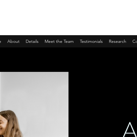
UNBURDENED
Evidence-based wellbeing in veterinary medicine
e
About
Details
Meet the Team
Testimonials
Research
Co