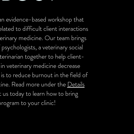
an evidence-based workshop that
lated to difficult client interactions
eterinary medicine. Our team brings
 psychologists, a veterinary social
terinarian together to help client-
 in veterinary medicine decrease
 is to reduce burnout in the field of
cine. Read more under the
Details
t us today to learn how to bring
program to your clinic!