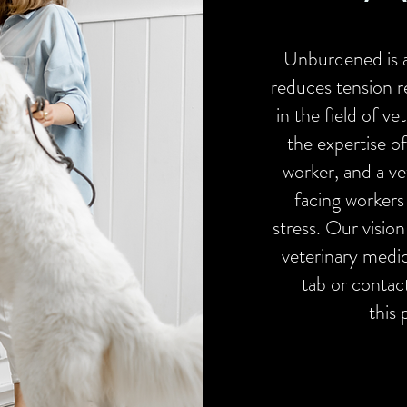
Unburdened is 
reduces tension re
in the field of v
the expertise of
worker, and a ve
facing workers
stress. Our vision
veterinary medi
tab or contac
this 