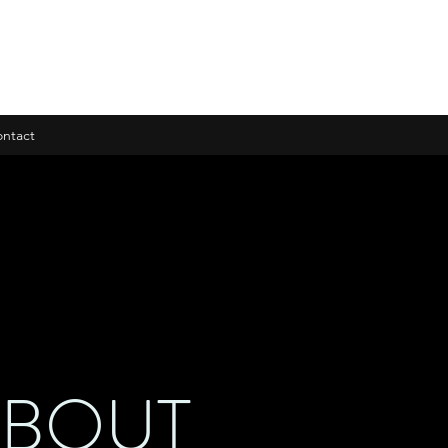
ntact
ABOUT