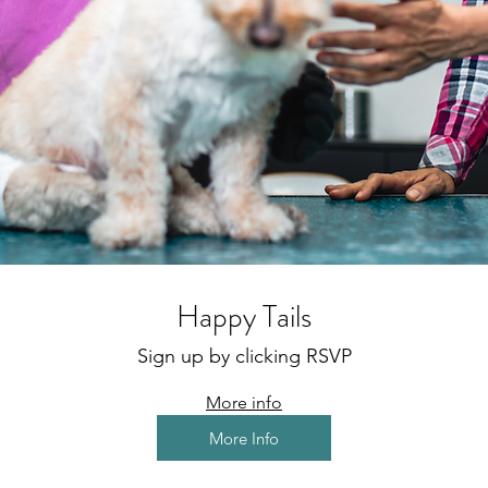
Happy Tails
Sign up by clicking RSVP
More info
More Info