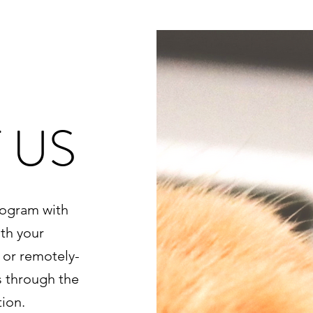
 US
rogram with
th your
 or remotely-
s through the
ion.